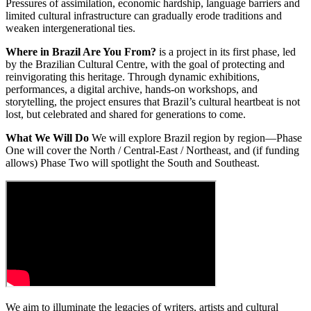
Pressures of assimilation, economic hardship, language barriers and
limited cultural infrastructure can gradually erode traditions and
weaken intergenerational ties.
Where in Brazil Are You From?
is a project in its first phase, led
by the Brazilian Cultural Centre, with the goal of protecting and
reinvigorating this heritage. Through dynamic exhibitions,
performances, a digital archive, hands-on workshops, and
storytelling, the project ensures that Brazil’s cultural heartbeat is not
lost, but celebrated and shared for generations to come.
What We Will Do
We will explore Brazil region by region—Phase
One will cover the North / Central-East / Northeast, and (if funding
allows) Phase Two will spotlight the South and Southeast.
We aim to illuminate the legacies of writers, artists and cultural