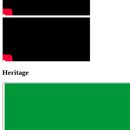
Heritage