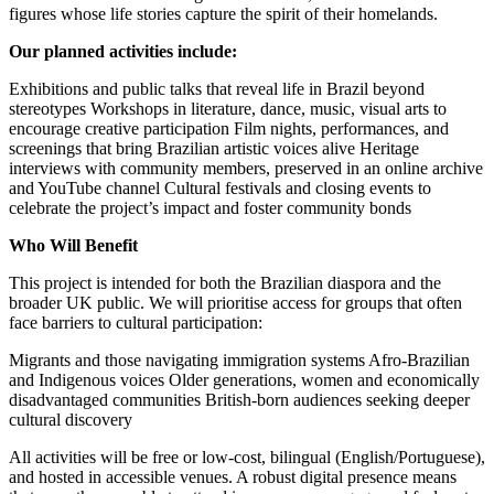
figures whose life stories capture the spirit of their homelands.
Our planned activities include:
Exhibitions and public talks that reveal life in Brazil beyond
stereotypes Workshops in literature, dance, music, visual arts to
encourage creative participation Film nights, performances, and
screenings that bring Brazilian artistic voices alive Heritage
interviews with community members, preserved in an online archive
and YouTube channel Cultural festivals and closing events to
celebrate the project’s impact and foster community bonds
Who Will Benefit
This project is intended for both the Brazilian diaspora and the
broader UK public. We will prioritise access for groups that often
face barriers to cultural participation:
Migrants and those navigating immigration systems Afro-Brazilian
and Indigenous voices Older generations, women and economically
disadvantaged communities British-born audiences seeking deeper
cultural discovery
All activities will be free or low-cost, bilingual (English/Portuguese),
and hosted in accessible venues. A robust digital presence means