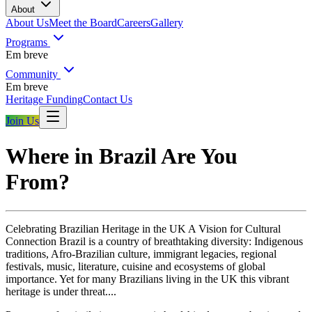
About
About Us
Meet the Board
Careers
Gallery
Programs
Em breve
Community
Em breve
Heritage Funding
Contact Us
Join Us
Where in Brazil Are You
From?
Celebrating Brazilian Heritage in the UK A Vision for Cultural
Connection Brazil is a country of breathtaking diversity: Indigenous
traditions, Afro-Brazilian culture, immigrant legacies, regional
festivals, music, literature, cuisine and ecosystems of global
importance. Yet for many Brazilians living in the UK this vibrant
heritage is under threat....