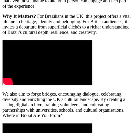
that even those unable to attend in person can engage and feel part
of the experience.
Why It Matters?
For Brazilians in the UK, this project offers a vital
lifeline to heritage, identity and belonging. For British audiences, it
invites a departure from superficial clichés to a richer understanding
of Brazil’s cultural depth, resilience, and creativity.
We also aim to forge bridges, encouraging dialogue, celebrating
diversity and enriching the UK’s cultural landscape. By creating a
lasting digital archive, training volunteers, and cultivating
partnerships with universities, schools, and cultural organisations,
Where in Brazil Are You From?